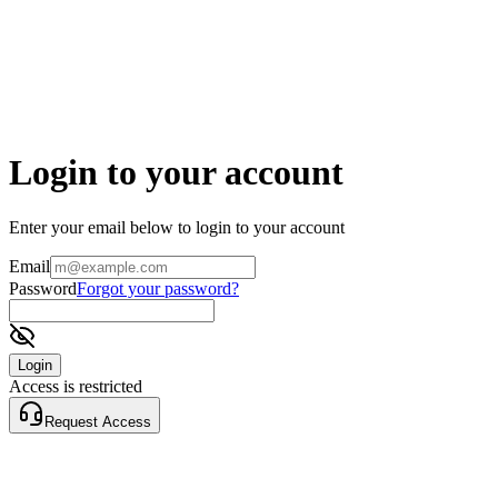
Login to your account
Enter your email below to login to your account
Email
Password
Forgot your password?
Login
Access is restricted
Request Access